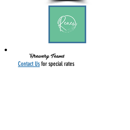
"Brewery Teams
Contact Us
for special rates
Platinum
Sponsor
$1,250
Signage
• Logo on Mile Marker
• Logo on Finish Line
• Large Logo on Sponsor Banner