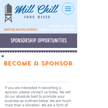
Mill Chill
FOUR MILER
DECEMBER 13 @ 1:30 PM
BENEFITING MULTIPLE SCLEROSIS
4 MILER & 1.5 MILE FUN WALK/RUN
SPONSORSHIP OPPORTUNITIES
Become a Sponsor
Click Here to Donate
If you are interested in becoming a
sponsor, please contact us today. We will
do our absolute best to promote your
business as outlined below. We are much
more than a donation. We are a form of