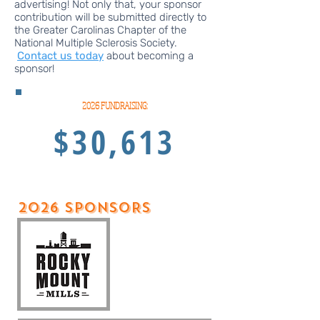
advertising! Not only that, your sponsor
contribution will be submitted directly to
the Greater Carolinas Chapter of the
National Multiple Sclerosis Society.
Contact us today
about becoming a
sponsor!​​​
2026 FUNDRAISING:
$30,613
2026 sPONSORS