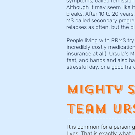
symptoms, called remission.
Although it may seem like i
breaks. After 10 to 20 years
MS called secondary progres
relapses as often, but the d
People living with RRMS try
incredibly costly medicatio
insurance at all). Ursula's 
feet, and hands and also ba
stressful day, or a good har
Mighty 
Team Ur
It is common for a person g
lives. That is exactly what 