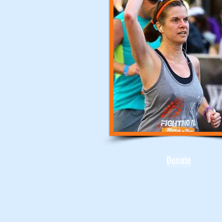
Donate