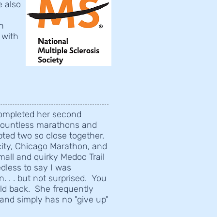
e also
n
 with
 completed her second
countless marathons and
pted two so close together.
-city, Chicago Marathon, and
all and quirky Medoc Trail
edless to say I was
 . . but not surprised. You
old back. She frequently
and simply has no "give up"