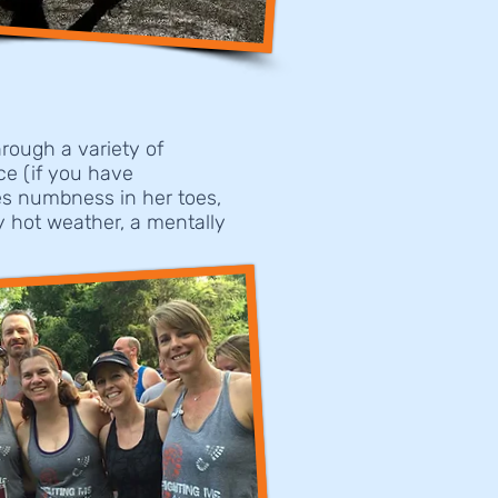
rough a variety of
ce (if you have
les numbness in her toes,
y hot weather, a mentally