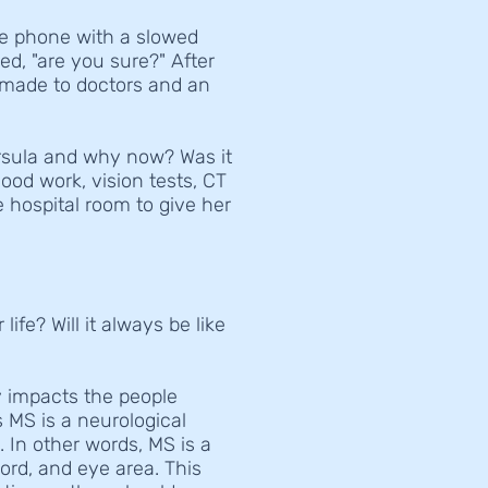
he phone with a slowed
ed, "are you sure?" After
 made to doctors and an
rsula and why now? Was it
ood work, vision tests, CT
e hospital room to give her
fe? Will it always be like
ly impacts the people
 MS is a neurological
s.
In other words, MS is a
cord, and eye area. This