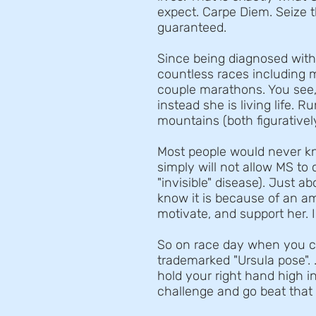
expect. Carpe Diem. Seize the
guaranteed.
Since being diagnosed wit
countless races including 
couple marathons. You see,
instead she is living life. 
mountains (both figuratively 
Most people would never k
simply will not allow MS to c
"invisible" disease). Just 
know it is because of an am
motivate, and support her. I
So on race day when you cro
trademarked "Ursula pose". .
hold your right hand high in
challenge and go beat that 