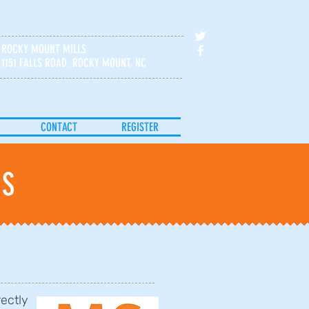
ROCKY MOUNT MILLS
1151 FALLS ROAD. ROCKY MOUNT, NC
CONTACT
REGISTER
IS
rectly