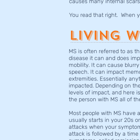
causes many internal scars
You read that right. When
Living w
MS is often referred to as th
disease it can and does impa
mobility. It can cause blurry
speech. It can impact memo
extremities. Essentially any
impacted. Depending on the 
levels of impact, and here is
the person with MS all of t
Most people with MS have a 
usually starts in your 20s 
attacks when your symptoms
attack is followed by a tim