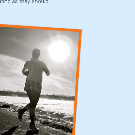
ting as they should.