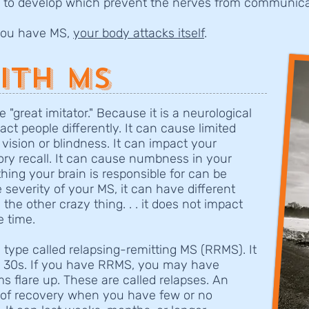
 to develop which prevent the nerves from communica
 you have MS,
your body attacks itself
.
ith MS
e "great imitator." Because it is a neurological
ct people differently. It can cause limited
 vision or blindness. It can impact your
ry recall. It can cause numbness in your
thing your brain is responsible for can be
severity of your MS, it can have different
 the other crazy thing. . . it does not impact
he time.
type called relapsing-remitting MS (RRMS). It
or 30s. If you have RRMS, you may have
 flare up. These are called relapses. An
e of recovery when you have few or no