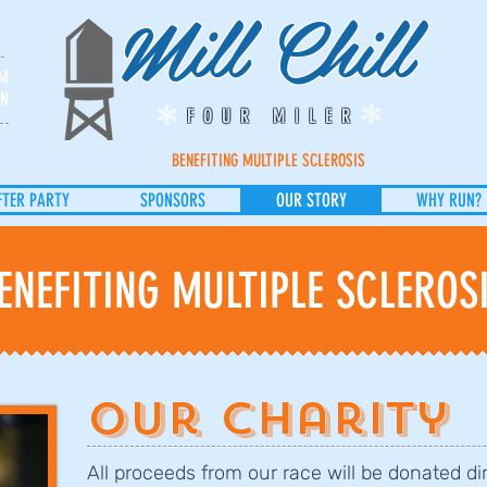
Mill Chill
PM
UN
FOUR MILER
BENEFITING MULTIPLE SCLEROSIS
FTER PARTY
SPONSORS
OUR STORY
WHY RUN?
ENEFITING MULTIPLE SCLEROS
Our Charity
All proceeds from our race will be donated di