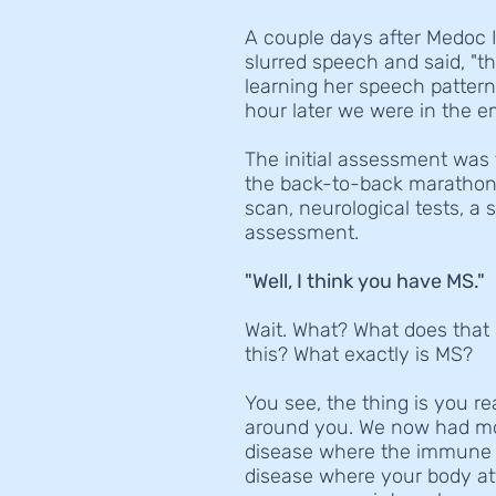
A couple days after Medoc I
slurred speech and said, "th
learning her speech patter
hour later we were in the 
The initial assessment was
the back-to-back marathons?
scan, neurological tests, a 
assessment.
"Well, I think you have MS."
Wait. What? What does that 
this? What exactly is MS?
You see, the thing is you r
around you. We now had mor
disease where the immune s
disease where your body atta