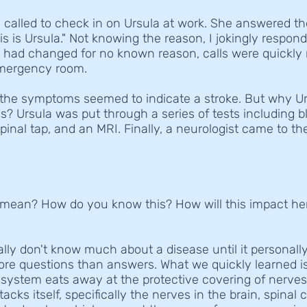
 called to check in on Ursula at work. She answered t
is is Ursula." Not knowing the reason, I jokingly respond
n had changed for no known reason, calls were quickly
emergency room.
 the symptoms seemed to indicate a stroke. But why U
 Ursula was put through a series of tests including bl
spinal tap, and an MRI. Finally, a neurologist came to th
mean? How do you know this? How will this impact her li
eally don't know much about a disease until it personal
e questions than answers. What we quickly learned is
ystem eats away at the protective covering of nerve
cks itself, specifically the nerves in the brain, spinal 