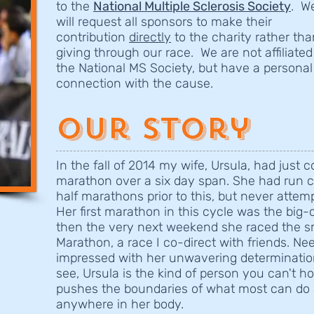
to the
National Multiple Sclerosis Society
. W
will request all sponsors to make their
contribution
directly
to the charity rather tha
giving through our race. We are not affiliated
the National MS Society, but have a personal
connection with the cause.
Our Story
In the fall of 2014 my wife, Ursula, had just
marathon over a six day span. She had run 
half marathons prior to this, but never attem
Her first marathon in this cycle was the big
then the very next weekend she raced the sm
Marathon, a race I co-direct with friends. Ne
impressed with her unwavering determination.
see, Ursula is the kind of person you can't h
pushes the boundaries of what most can do 
anywhere in her body.