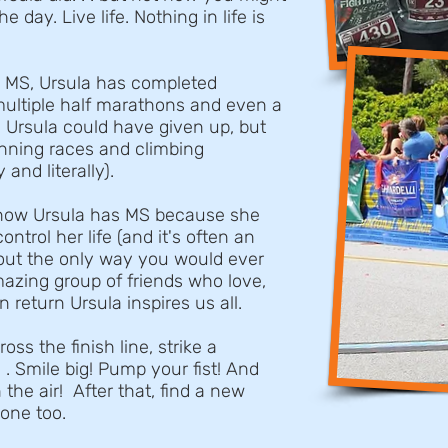
 day. Live life. Nothing in life is
h MS, Ursula has completed
multiple half marathons and even a
 Ursula could have given up, but
Running races and climbing
and literally).
now Ursula has MS because she
ontrol her life (and it's often an
about the only way you would ever
azing group of friends who love,
n return Ursula inspires us all.
ss the finish line, strike a
 . Smile big! Pump your fist! And
 the air! After that, find a new
one too.