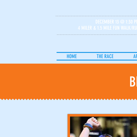
DECEMBER 13 @ 1:30 
4 MILER & 1.5 MILE FUN WALK/R
HOME
THE RACE
A
B