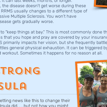
 It can last weeks, months, or longer.
t, the disease doesn't get worse during these
, RRMS usually changes to a different type of
sive Multiple Sclerosis. You won’t have
isease gets gradually worse.
 to "keep things at bay." This is most commonly done th
ns that you hope and pray are covered by your insuran
MS primarily impacts her vision, but she frequently batt
ttles general physical exhaustion. It can be triggered b
d workout. Sometimes it happens for no reason at all.
Strong
sula
etting news like this to change their
Ursula did. . . but not how you might