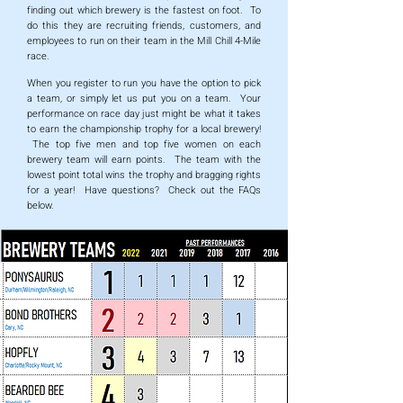
finding out which brewery is the fastest on foot. To
do this they are recruiting friends, customers, and
employees to run on their team in the Mill Chill 4-Mile
race.
When you register to run you have the option to pick
a team, or simply let us put you on a team. Your
performance on race day just might be what it takes
to earn the championship trophy for a local brewery!
The top five men and top five women on each
brewery team will earn points. The team with the
lowest point total wins the trophy and bragging rights
for a year! Have questions? Check out the FAQs
below.