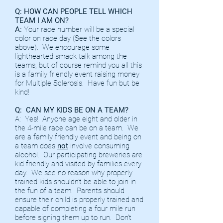
Q: HOW CAN PEOPLE TELL WHICH
TEAM I AM ON?
A:
Your race number will be a special
color on race day (See the colors
above). We encourage some
lighthearted smack talk among the
teams, but of course remind you all this
is a family friendly event raising money
for Multiple Sclerosis. Have fun but be
kind!
Q: CAN MY KIDS BE ON A TEAM?
A: Yes! Anyone age eight and older in
the 4-mile race can be on a team. We
are a family friendly event and being on
a team does
not
involve consuming
alcohol. Our participating breweries are
kid friendly and visited by families every
day. We see no reason why properly
trained kids shouldn't be able to join in
the fun of a team. Parents should
ensure their child is properly trained and
capable of completing a four mile run
before signing them up to run. Don't