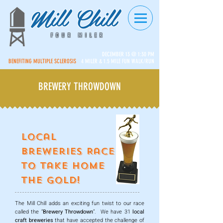
Mill Chill
FOUR MILER
DECEMBER 13 @ 1:30 PM
BENEFITING MULTIPLE SCLEROSIS
4 MILER & 1.5 MILE FUN WALK/RUN
BREWERY THROWDOWN
Local
Breweries Race
to Take Home
the Gold!
The Mill Chill adds an exciting fun twist to our race
called the “
Brewery Throwdown
”. We have 31
local
craft breweries
that have accepted the challenge of