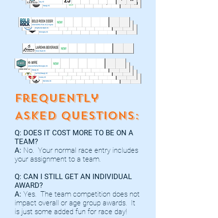
Frequently
Asked Questions:
Q: DOES IT COST MORE TO BE ON A
TEAM?
A:
No. Your normal race entry includes
your assignment to a team.
Q: CAN I STILL GET AN INDIVIDUAL
AWARD?
A:
Yes. The team competition does not
impact overall or age group awards. It
is just some added fun for race day!