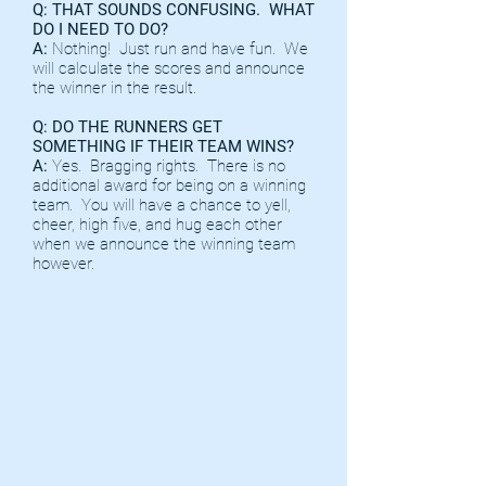
Q: THAT SOUNDS CONFUSING. WHAT
DO I NEED TO DO?
A:
Nothing! Just run and have fun. We
will calculate the scores and announce
the winner in the result.
Q: DO THE RUNNERS GET
SOMETHING IF THEIR TEAM WINS?
A:
Yes. Bragging rights. There is no
additional award for being on a winning
team. You will have a chance to yell,
cheer, high five, and hug each other
when we announce the winning team
however.