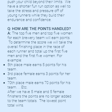
push your child beyond their limits. We
have a shorter fun run option as well to
take the stress and pressure off of
young runners while they build their
endurance and confidence.
Q: HOW ARE THE POINTS HANDLED?
A:
The top five men and top five women
for each brewery team will earn points.
To determine the score we will take the
overall finishing place in the race of
each runner and total up the first five
men and the first five women. For
example:
5th place male earns 5 points for his
team .
3rd place female earns 3 points for her
team.
70th place male earns 70 points for his
team. . . Etc.
After we have 5 male and 5 female
finishers the points are no longer added
to the team totals. The lowest point
total wins.