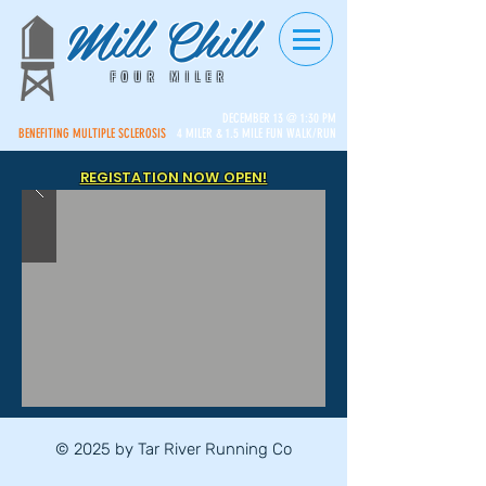
Mill Chill
FOUR MILER
DECEMBER 13 @ 1:30 PM
BENEFITING MULTIPLE SCLEROSIS
4 MILER & 1.5 MILE FUN WALK/RUN
REGISTATION NOW OPEN!
© 2025 by Tar River Running Co